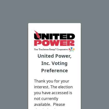
United Power,
Inc. Voting
Preference
Thank you for your
interest. The election
you have accessed is
not currently
available. Please