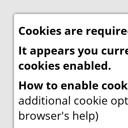
Cookies are required
It appears you curr
cookies enabled.
How to enable cook
additional cookie opt
browser's help)