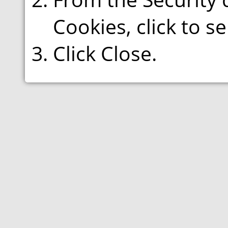
Cookies, click to s
Click Close.