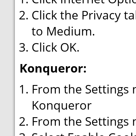
Click the Privacy t
to Medium.
Click OK.
Konqueror:
From the Settings 
Konqueror
From the Settings 