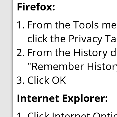
Firefox:
From the Tools men
click the Privacy T
From the History 
"Remember Histor
Click OK
Internet Explorer:
Click Internet Opt