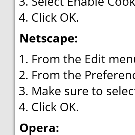
Select Enable Cook
Click OK.
Netscape:
From the Edit menu
From the Preferenc
Make sure to select
Click OK.
Opera: