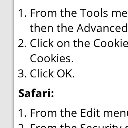
From the Tools men
then the Advanced
Click on the Cookie
Cookies.
Click OK.
Safari:
From the Edit menu
From the Security 